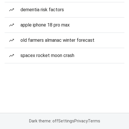
dementia risk factors
apple iphone 18 pro max
old farmers almanac winter forecast
spacex rocket moon crash
Dark theme: off
Settings
Privacy
Terms