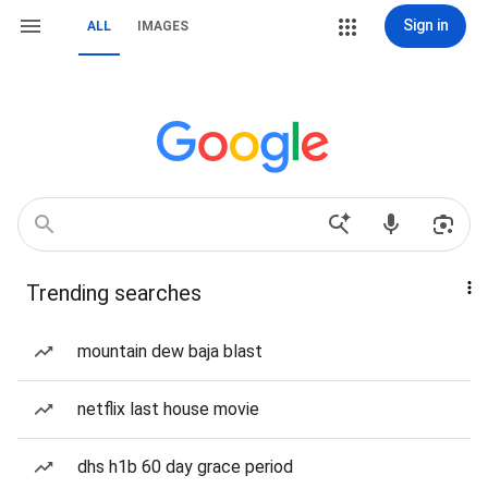
Sign in
ALL
IMAGES
Trending searches
mountain dew baja blast
netflix last house movie
dhs h1b 60 day grace period