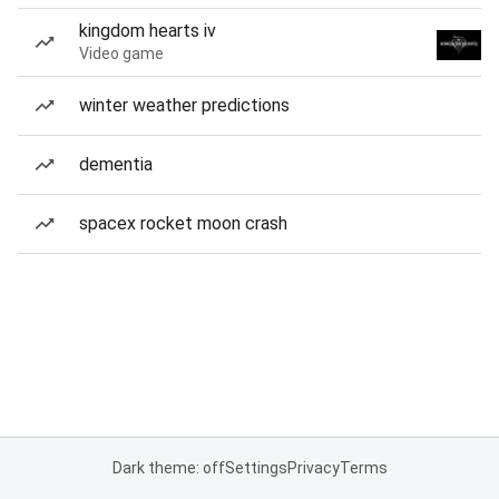
kingdom hearts iv
Video game
winter weather predictions
dementia
spacex rocket moon crash
Dark theme: off
Settings
Privacy
Terms