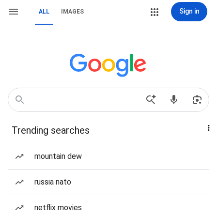
Sign in
ALL
IMAGES
Trending searches
mountain dew
russia nato
netflix movies