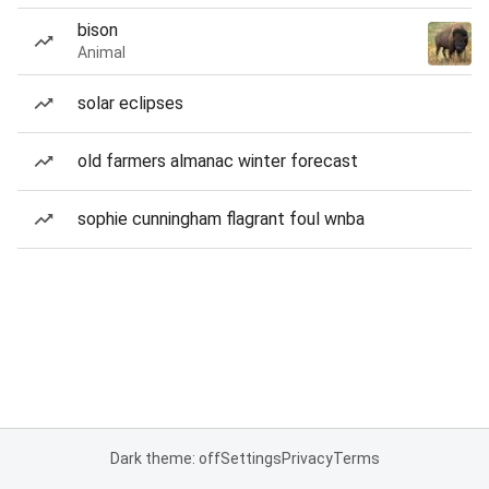
bison
Animal
solar eclipses
old farmers almanac winter forecast
sophie cunningham flagrant foul wnba
Dark theme: off
Settings
Privacy
Terms