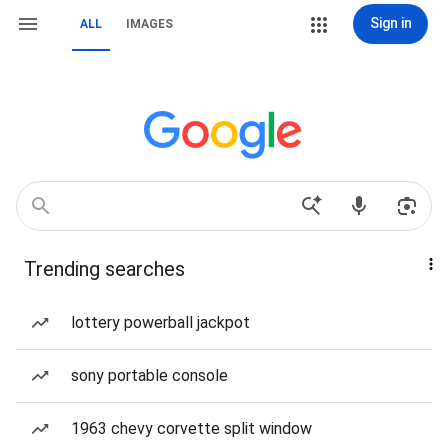
Sign in
ALL
IMAGES
Trending searches
lottery powerball jackpot
sony portable console
1963 chevy corvette split window