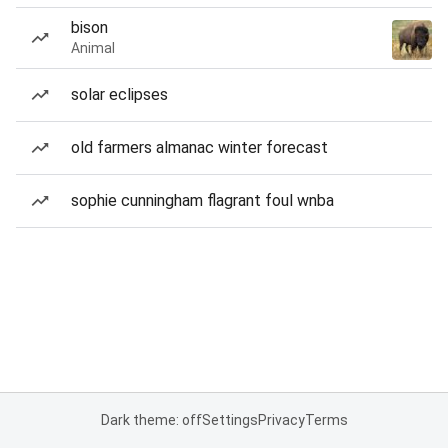
bison
Animal
solar eclipses
old farmers almanac winter forecast
sophie cunningham flagrant foul wnba
Dark theme: off
Settings
Privacy
Terms