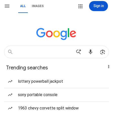
Sign in
ALL
IMAGES
Trending searches
lottery powerball jackpot
sony portable console
1963 chevy corvette split window