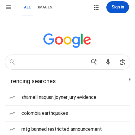
Sign in
ALL
IMAGES
Trending searches
shamell naquan joyner jury evidence
colombia earthquakes
mtg banned restricted announcement