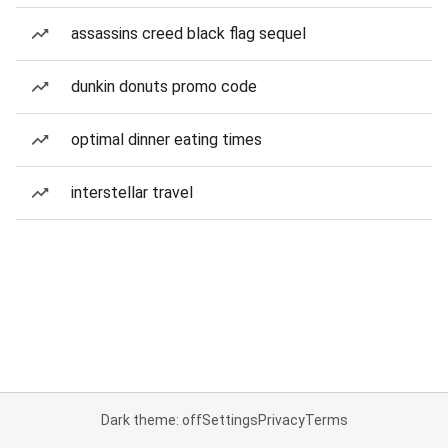
assassins creed black flag sequel
dunkin donuts promo code
optimal dinner eating times
interstellar travel
Dark theme: off
Settings
Privacy
Terms