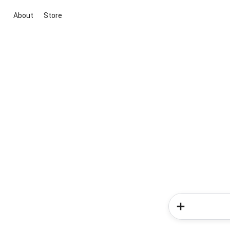
About
Store