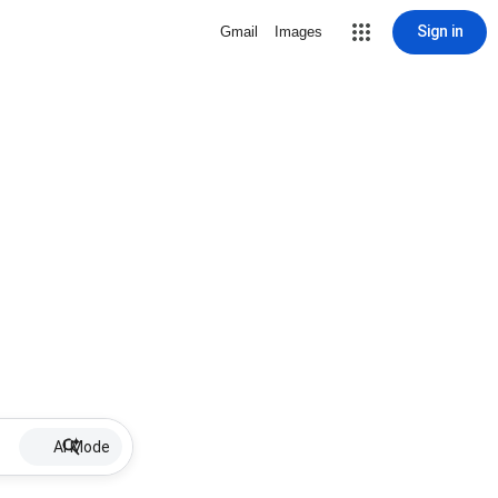
Sign in
Gmail
Images
AI Mode