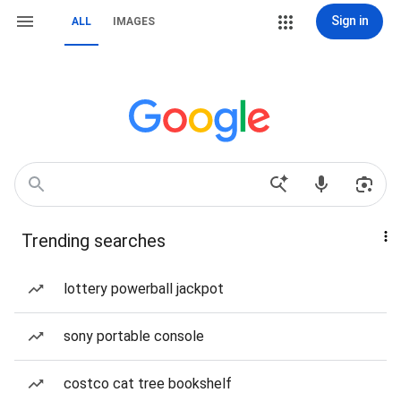
Sign in
ALL
IMAGES
Trending searches
lottery powerball jackpot
sony portable console
costco cat tree bookshelf