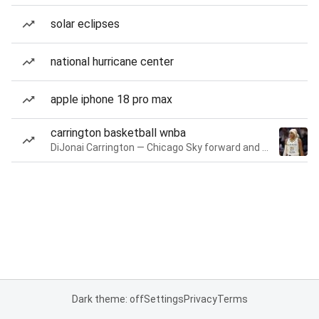
solar eclipses
national hurricane center
apple iphone 18 pro max
carrington basketball wnba
DiJonai Carrington — Chicago Sky forward and guard
Dark theme: off
Settings
Privacy
Terms